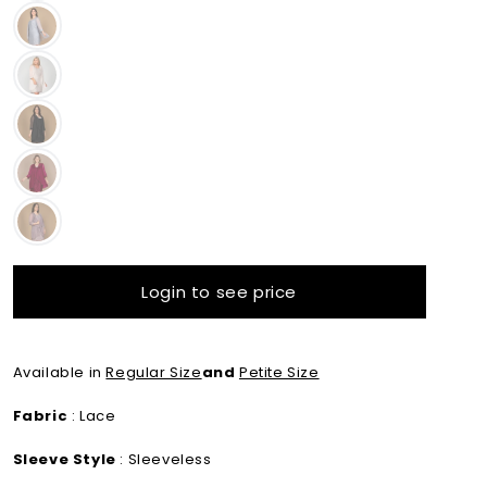
Variant sold out or unavailable
Variant sold out or unavailable
Variant sold out or unavailable
Variant sold out or unavailable
Variant sold out or unavailable
Login to see price
Available in
Regular Size
and
Petite Size
Fabric
: Lace
Sleeve Style
: Sleeveless