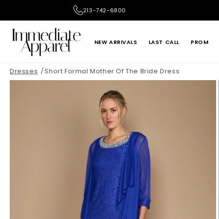
Skip to
213-742-6800
content
NEW ARRIVALS
LAST CALL
PROM
Dresses
Short Formal Mother Of The Bride Dress
ADRIANNA PAPELL
ALEX EVENINGS
LE SUIT
LIV FOSTER
ONE 33 SOCIAL
PRIMAVERA