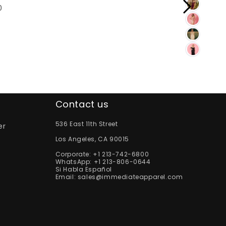
0
Contact us
536 East 11th Street
er
Los Angeles, CA 90015
Corporate:
+1 213-742-6800
WhatsApp:
+1 213-806-0644
Si Habla Español
Email:
sales@immediateapparel.com