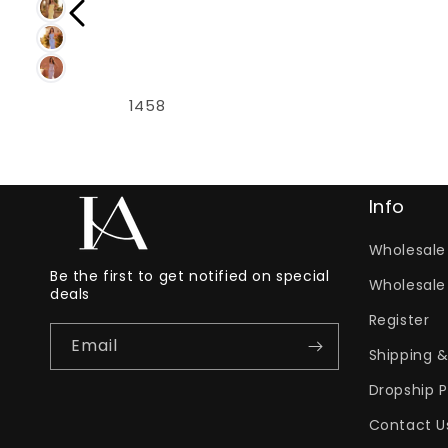
1458
Info
Wholesale 
Be the first to get notified on special
Wholesale
deals
Register
Email
Shipping &
Dropship 
Contact U