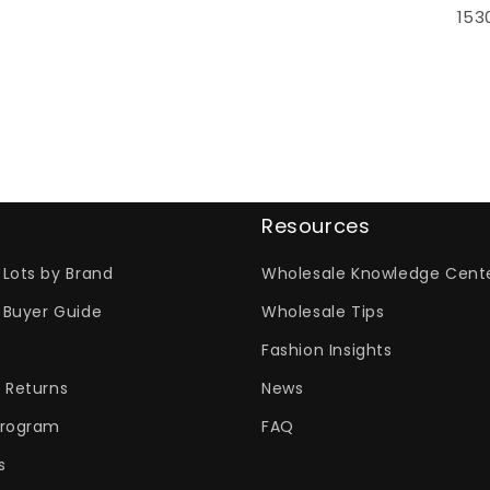
153
Resources
Lots by Brand
Wholesale Knowledge Cent
 Buyer Guide
Wholesale Tips
Fashion Insights
 Returns
News
Program
FAQ
s