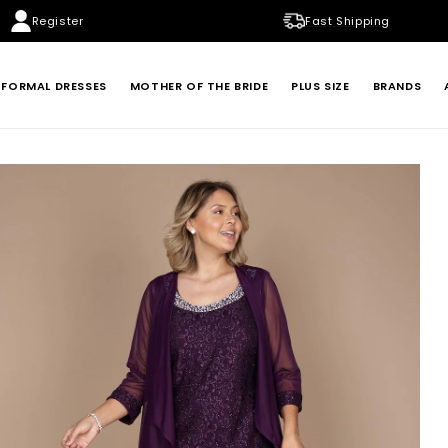
Register
Fast Shipping
FORMAL DRESSES
MOTHER OF THE BRIDE
PLUS SIZE
BRANDS
BADGLEY MISCHKA
BETSY & ADAM
LONDON TIMES
MARINA
XSCAPE