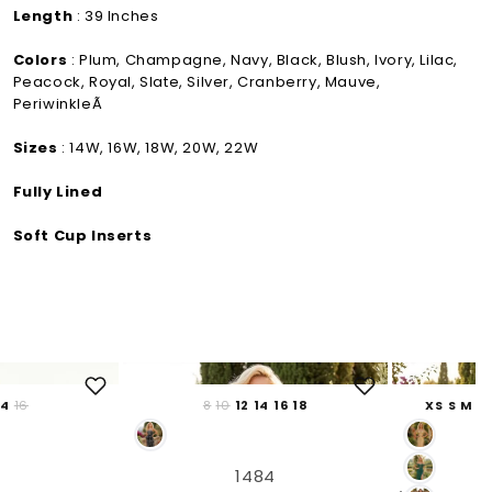
Length
: 39 Inches
Colors
: Plum, Champagne, Navy, Black, Blush, Ivory, Lilac,
Peacock, Royal, Slate, Silver, Cranberry, Mauve,
PeriwinkleÃ
Sizes
: 14W, 16W, 18W, 20W, 22W
Fully Lined
Soft Cup Inserts
14
16
8
10
12
14
16
18
XS
S
M
L
1484