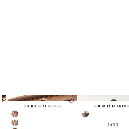
2
4
6
8
10
12
14
16
18
6
8
10
12
14
16
18
1468