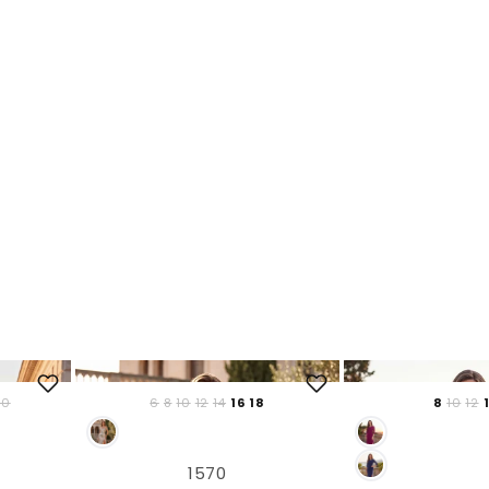
20
6
8
10
12
14
16
18
8
10
12
1570