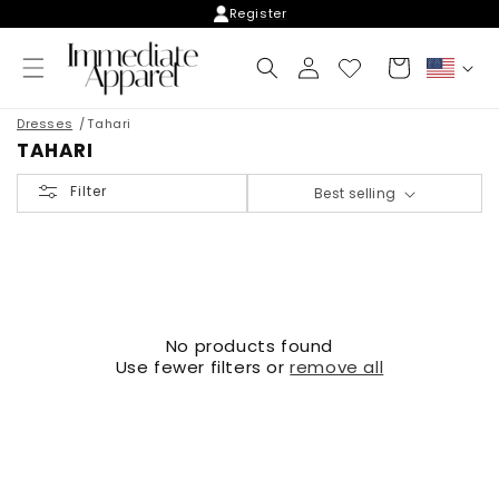
Skip to
Register
content
Log
Cart
C
in
o
u
Dresses
Tahari
n
TAHARI
t
r
Filter
Best selling
y
/
r
e
g
i
o
No products found
n
Use fewer filters or
remove all