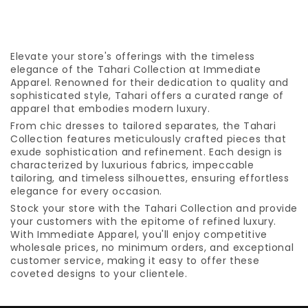
Elevate your store's offerings with the timeless
elegance of the Tahari Collection at Immediate
Apparel. Renowned for their dedication to quality and
sophisticated style, Tahari offers a curated range of
apparel that embodies modern luxury.
From chic dresses to tailored separates, the Tahari
Collection features meticulously crafted pieces that
exude sophistication and refinement. Each design is
characterized by luxurious fabrics, impeccable
tailoring, and timeless silhouettes, ensuring effortless
elegance for every occasion.
Stock your store with the Tahari Collection and provide
your customers with the epitome of refined luxury.
With Immediate Apparel, you'll enjoy competitive
wholesale prices, no minimum orders, and exceptional
customer service, making it easy to offer these
coveted designs to your clientele.