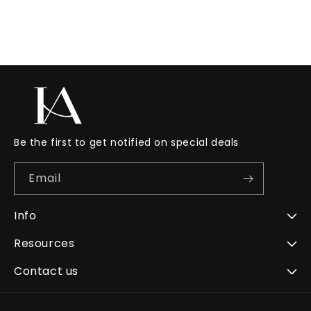
Be the first to get notified on special deals
Email
Info
Resources
Contact us