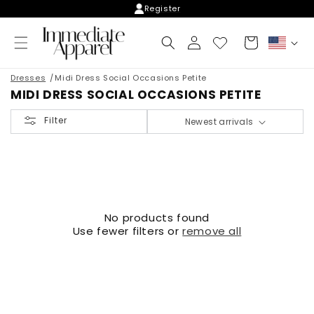
Skip to
Register
content
Log
Cart
C
in
o
u
Dresses
Midi Dress Social Occasions Petite
n
MIDI DRESS SOCIAL OCCASIONS PETITE
t
r
Filter
Newest arrivals
y
/
r
e
g
i
o
No products found
n
Use fewer filters or
remove all