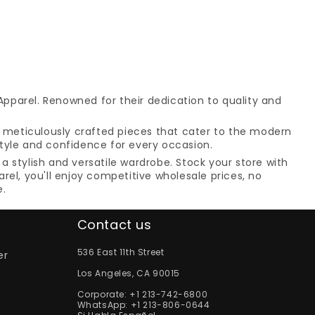
Apparel. Renowned for their dedication to quality and
es meticulously crafted pieces that cater to the modern
style and confidence for every occasion.
a stylish and versatile wardrobe. Stock your store with
el, you'll enjoy competitive wholesale prices, no
e.
Contact us
536 East 11th Street
er
Los Angeles, CA 90015
Corporate:
+1 213-742-6800
WhatsApp:
+1 213-806-0644