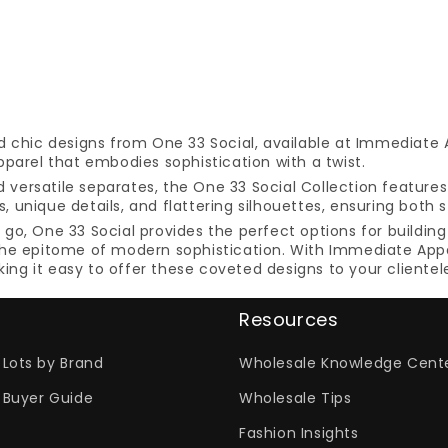
d chic designs from One 33 Social, available at Immediate 
parel that embodies sophistication with a twist.
nd versatile separates, the One 33 Social Collection featur
 unique details, and flattering silhouettes, ensuring both 
o, One 33 Social provides the perfect options for building 
he epitome of modern sophistication. With Immediate Appar
g it easy to offer these coveted designs to your clientel
Resources
Lots by Brand
Wholesale Knowledge Cent
 Buyer Guide
Wholesale Tips
Fashion Insights