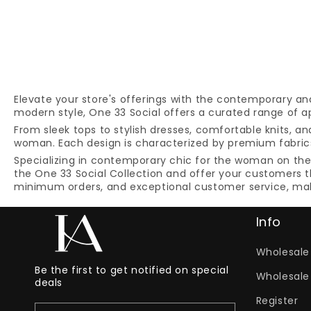
Elevate your store's offerings with the contemporary an
modern style, One 33 Social offers a curated range of ap
From sleek tops to stylish dresses, comfortable knits, a
woman. Each design is characterized by premium fabrics,
Specializing in contemporary chic for the woman on the g
the One 33 Social Collection and offer your customers t
minimum orders, and exceptional customer service, makin
Info
Wholesale 
Be the first to get notified on special
Wholesale
deals
Register