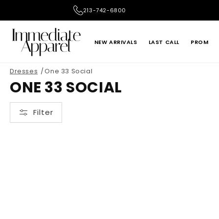
Skip to
213-742-6800
content
NEW ARRIVALS
LAST CALL
PROM
Dresses
One 33 Social
ADRIANNA PAPELL
ALEX EVENINGS
ONE 33 SOCIAL
LE SUIT
LIV FOSTER
Filter
ONE 33 SOCIAL
PRIMAVERA