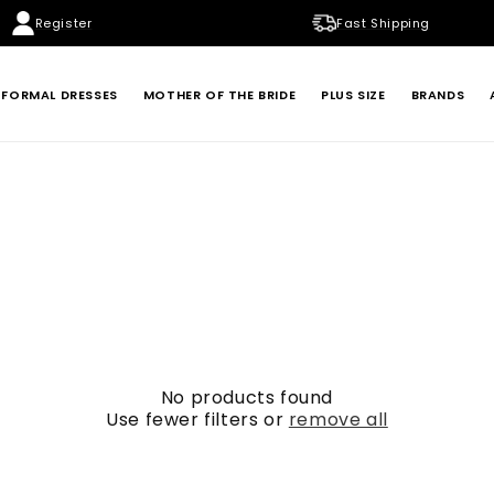
Register
Fast Shipping
FORMAL DRESSES
MOTHER OF THE BRIDE
PLUS SIZE
BRANDS
BADGLEY MISCHKA
BETSY & ADAM
LONDON TIMES
MARINA
XSCAPE
No products found
Use fewer filters or
remove all