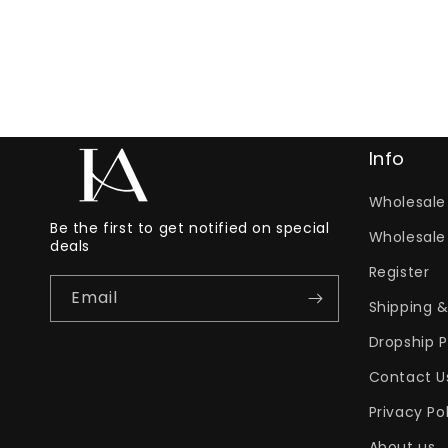
Info
Wholesale 
Be the first to get notified on special
Wholesale
deals
Register
Email
Shipping &
Dropship 
Contact U
Privacy Po
About us