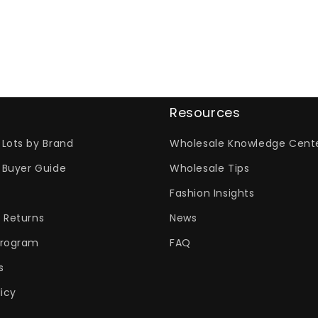
Resources
Lots by Brand
Wholesale Knowledge Cent
 Buyer Guide
Wholesale Tips
Fashion Insights
 Returns
News
Program
FAQ
s
licy