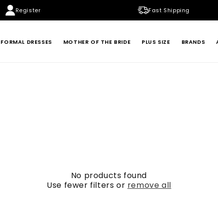
Register
Fast Shipping
FORMAL DRESSES
MOTHER OF THE BRIDE
PLUS SIZE
BRANDS
BADGLEY MISCHKA
BETSY & ADAM
LONDON TIMES
MARINA
XSCAPE
No products found
Use fewer filters or
remove all