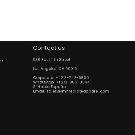
Contact us
536 East 11th Street
er
Los Angeles, CA 90015
Corporate:
+1 213-742-6800
WhatsApp:
+1 213-806-0644
Si Habla Español
Email:
sales@immediateapparel.com