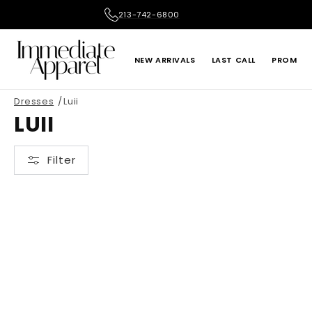
Skip to
213-742-6800
content
NEW ARRIVALS
LAST CALL
PROM
Dresses
Luii
ADRIANNA PAPELL
ALEX EVENINGS
LUII
LE SUIT
LIV FOSTER
Filter
ONE 33 SOCIAL
PRIMAVERA