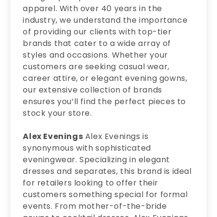
apparel. With over 40 years in the
industry, we understand the importance
of providing our clients with top-tier
brands that cater to a wide array of
styles and occasions. Whether your
customers are seeking casual wear,
career attire, or elegant evening gowns,
our extensive collection of brands
ensures you’ll find the perfect pieces to
stock your store.
Alex Evenings
Alex Evenings is
synonymous with sophisticated
eveningwear. Specializing in elegant
dresses and separates, this brand is ideal
for retailers looking to offer their
customers something special for formal
events. From mother-of-the-bride