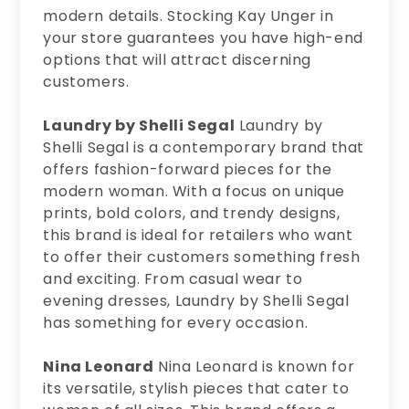
modern details. Stocking Kay Unger in
your store guarantees you have high-end
options that will attract discerning
customers.
Laundry by Shelli Segal
Laundry by
Shelli Segal is a contemporary brand that
offers fashion-forward pieces for the
modern woman. With a focus on unique
prints, bold colors, and trendy designs,
this brand is ideal for retailers who want
to offer their customers something fresh
and exciting. From casual wear to
evening dresses, Laundry by Shelli Segal
has something for every occasion.
Nina Leonard
Nina Leonard is known for
its versatile, stylish pieces that cater to