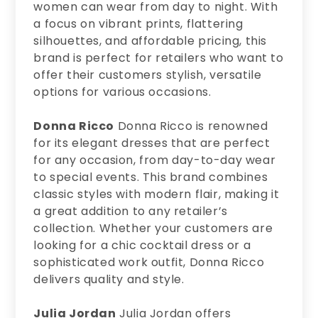
women can wear from day to night. With
a focus on vibrant prints, flattering
silhouettes, and affordable pricing, this
brand is perfect for retailers who want to
offer their customers stylish, versatile
options for various occasions.
Donna Ricco
Donna Ricco is renowned
for its elegant dresses that are perfect
for any occasion, from day-to-day wear
to special events. This brand combines
classic styles with modern flair, making it
a great addition to any retailer’s
collection. Whether your customers are
looking for a chic cocktail dress or a
sophisticated work outfit, Donna Ricco
delivers quality and style.
Julia Jordan
Julia Jordan offers