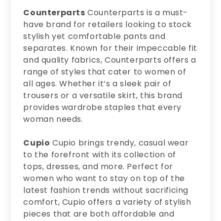
Counterparts
Counterparts is a must-
have brand for retailers looking to stock
stylish yet comfortable pants and
separates. Known for their impeccable fit
and quality fabrics, Counterparts offers a
range of styles that cater to women of
all ages. Whether it’s a sleek pair of
trousers or a versatile skirt, this brand
provides wardrobe staples that every
woman needs.
Cupio
Cupio brings trendy, casual wear
to the forefront with its collection of
tops, dresses, and more. Perfect for
women who want to stay on top of the
latest fashion trends without sacrificing
comfort, Cupio offers a variety of stylish
pieces that are both affordable and