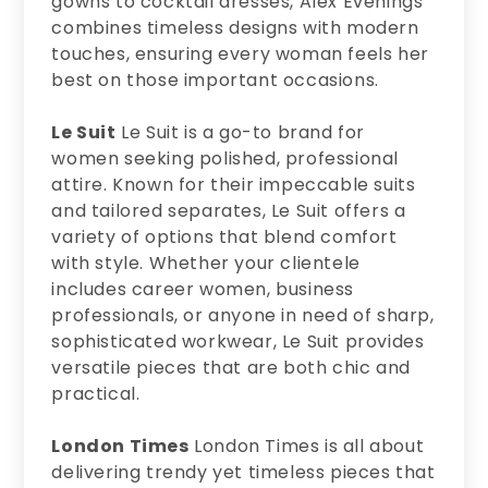
gowns to cocktail dresses, Alex Evenings
combines timeless designs with modern
touches, ensuring every woman feels her
best on those important occasions.
Le Suit
Le Suit is a go-to brand for
women seeking polished, professional
attire. Known for their impeccable suits
and tailored separates, Le Suit offers a
variety of options that blend comfort
with style. Whether your clientele
includes career women, business
professionals, or anyone in need of sharp,
sophisticated workwear, Le Suit provides
versatile pieces that are both chic and
practical.
London Times
London Times is all about
delivering trendy yet timeless pieces that