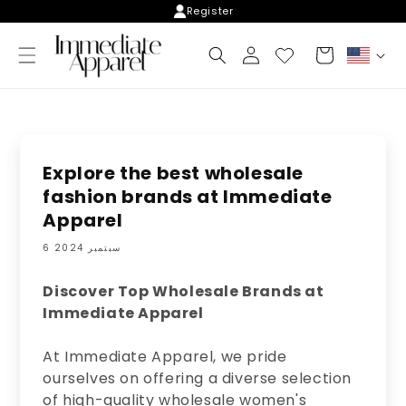
Skip to
Register
content
Log
Cart
C
in
o
u
n
t
r
y
Explore the best wholesale
/
fashion brands at Immediate
r
Apparel
e
g
6 سبتمبر 2024
i
o
n
Discover Top Wholesale Brands at
Immediate Apparel
At Immediate Apparel, we pride
ourselves on offering a diverse selection
of high-quality wholesale women's