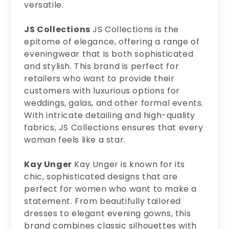
versatile.
JS Collections
JS Collections is the
epitome of elegance, offering a range of
eveningwear that is both sophisticated
and stylish. This brand is perfect for
retailers who want to provide their
customers with luxurious options for
weddings, galas, and other formal events.
With intricate detailing and high-quality
fabrics, JS Collections ensures that every
woman feels like a star.
Kay Unger
Kay Unger is known for its
chic, sophisticated designs that are
perfect for women who want to make a
statement. From beautifully tailored
dresses to elegant evening gowns, this
brand combines classic silhouettes with