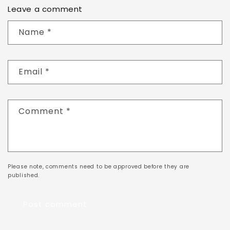
Leave a comment
Name
*
Email
*
Comment
*
Please note, comments need to be approved before they are
published.