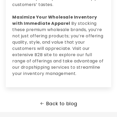
customers’ tastes.
Maximize Your Wholesale Inventory
with Immediate Apparel
By stocking
these premium wholesale brands, you’re
not just offering products; you’re offering
quality, style, and value that your
customers will appreciate. Visit our
extensive B2B site to explore our full
range of offerings and take advantage of
our dropshipping services to streamline
your inventory management.
Back to blog