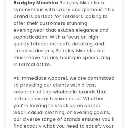
Badgley Mischka
Badgley Mischka is
synonymous with luxury and glamour. This
brand is perfect for retailers looking to
offer their customers stunning
eveningwear that exudes elegance and
sophistication. With a focus on high-
quality fabrics, intricate detailing, and
timeless designs, Badgley Mischka is a
must-have for any boutique specializing
in formal attire.
At Immediate Apparel, we are committed
to providing our clients with a vast
selection of top wholesale brands that
cater to every fashion need. Whether
you’re looking to stock up on career
wear, casual clothing, or evening gowns,
our diverse range of brands ensures you’ll
find exactly what you need to satisfy your