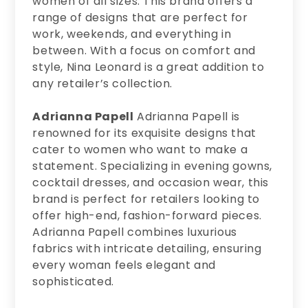
women of all sizes. This brand offers a
range of designs that are perfect for
work, weekends, and everything in
between. With a focus on comfort and
style, Nina Leonard is a great addition to
any retailer’s collection.
Adrianna Papell
Adrianna Papell is
renowned for its exquisite designs that
cater to women who want to make a
statement. Specializing in evening gowns,
cocktail dresses, and occasion wear, this
brand is perfect for retailers looking to
offer high-end, fashion-forward pieces.
Adrianna Papell combines luxurious
fabrics with intricate detailing, ensuring
every woman feels elegant and
sophisticated.