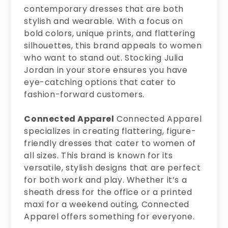
contemporary dresses that are both
stylish and wearable. With a focus on
bold colors, unique prints, and flattering
silhouettes, this brand appeals to women
who want to stand out. Stocking Julia
Jordan in your store ensures you have
eye-catching options that cater to
fashion-forward customers.
Connected Apparel
Connected Apparel
specializes in creating flattering, figure-
friendly dresses that cater to women of
all sizes. This brand is known for its
versatile, stylish designs that are perfect
for both work and play. Whether it’s a
sheath dress for the office or a printed
maxi for a weekend outing, Connected
Apparel offers something for everyone.